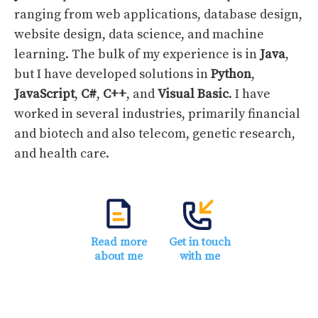
ranging from web applications, database design,
website design, data science, and machine
learning. The bulk of my experience is in
Java
,
but I have developed solutions in
Python
,
JavaScript
,
C#
,
C++
, and
Visual Basic
. I have
worked in several industries, primarily financial
and biotech and also telecom, genetic research,
and health care.
Read more
Get in touch
about me
with me