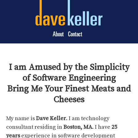
About
Contact
I am Amused by the Simplicity
of Software Engineering
Bring Me Your Finest Meats and
Cheeses
My name is
Dave Keller
. I am technology
consultant residing in
Boston, MA
. I have
25
years
experience in software development